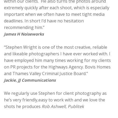
within our clients. He also turns the photos around
extremely quickly after each shoot, which is especially
important when we often have to meet tight media
deadlines. In short I’d have no hesitation
recommending him.”
James H Noiseworks
“Stephen Wright is one of the most creative, reliable
and likeable photographers I have ever worked with. I
have employed him many times working for my clients
on PR projects for the Highways Agency. Bovis Homes
and Thames Valley Criminal Justice Board.”
Jackie, JJ Communications
We regularly use Stephen for client photography as
he’s very friendly,easy to work with and we love the
shots he produces
Rob Ashwell, Publitek