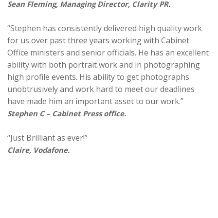
Sean Fleming, Managing Director, Clarity PR.
“Stephen has consistently delivered high quality work
for us over past three years working with Cabinet
Office ministers and senior officials. He has an excellent
ability with both portrait work and in photographing
high profile events. His ability to get photographs
unobtrusively and work hard to meet our deadlines
have made him an important asset to our work.”
Stephen C – Cabinet Press office.
“Just Brilliant as ever!”
Claire, Vodafone.