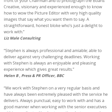
front of your Chairman and to photograph the Board.
Creative, visionary and experienced enough to know
how to wow the Picture Editor with very high quality
images that say what you want them to say. A
straightforward, honest bloke who’s just a delight to
work with.”
Liz Male Consulting
“Stephen is always professional and amiable; able to
deliver against very challenging deadlines. Working
with Stephen is always an enjoyable and pleasing
experience which gives great results.”
Helen B , Press & PR Officer, BBC
“We work with Stephen on a very regular basis and
have always been extremely pleased with the service he
delivers. Always punctual, easy to work with and has a
good manner when working with the senior executives