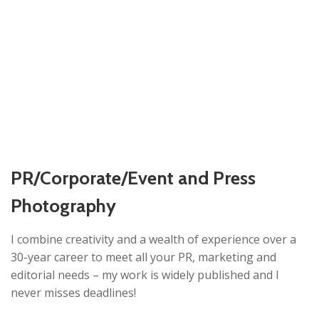
PR/Corporate/Event and Press
Photography
I combine creativity and a wealth of experience over a
30-year career to meet all your PR, marketing and
editorial needs – my work is widely published and I
never misses deadlines!