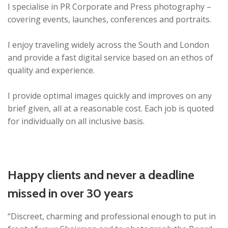
I specialise in PR Corporate and Press photography –
covering events, launches, conferences and portraits.
I enjoy traveling widely across the South and London
and provide a fast digital service based on an ethos of
quality and experience.
I provide optimal images quickly and improves on any
brief given, all at a reasonable cost. Each job is quoted
for individually on all inclusive basis.
Happy clients and never a deadline
missed in over 30 years
“Discreet, charming and professional enough to put in