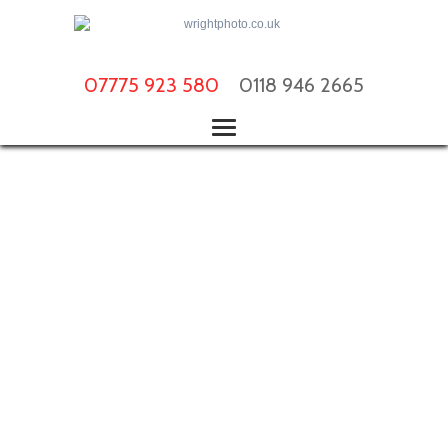
07775 923 580
0118 946 2665