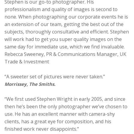
Stephen is our go-to photographer. His
professionalism and quality of images is second to
none. When photographing our corporate events he is
an extension of our team, getting the best out of the
subjects, thoroughly consultative and efficient. Stephen
will work had to get you super quality images on the
same day for immediate use, which we find invaluable.
Rebecca Sweeney, PR & Communications Manager, UK
Trade & Investment
“A sweeter set of pictures were never taken.”
Morrissey, The Smiths.
“We first used Stephen Wright in early 2005, and since
then he’s been the only photographer we’ve chosen to
use. He has an excellent manner with camera-shy
clients, has a great eye for composition, and his
finished work never disappoints.”