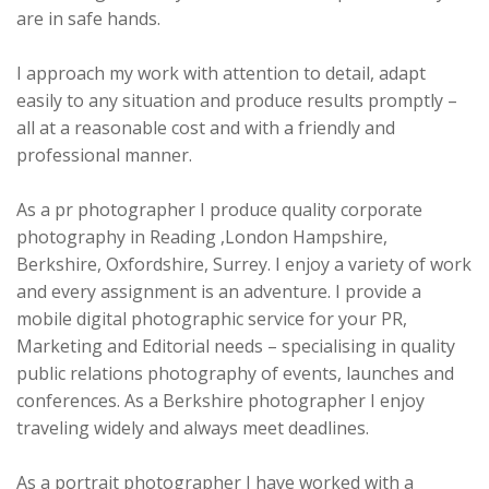
are in safe hands.
I approach my work with attention to detail, adapt
easily to any situation and produce results promptly –
all at a reasonable cost and with a friendly and
professional manner.
As a pr photographer I produce quality corporate
photography in Reading ,London Hampshire,
Berkshire, Oxfordshire, Surrey. I enjoy a variety of work
and every assignment is an adventure. I provide a
mobile digital photographic service for your PR,
Marketing and Editorial needs – specialising in quality
public relations photography of events, launches and
conferences. As a Berkshire photographer I enjoy
traveling widely and always meet deadlines.
As a portrait photographer I have worked with a