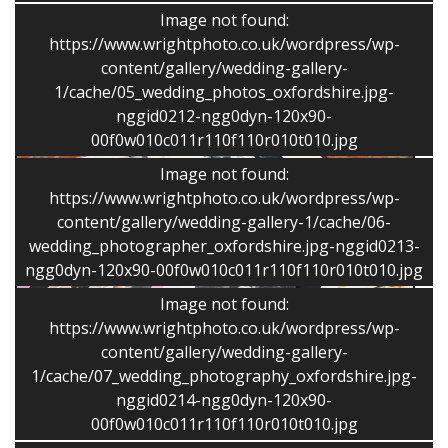
Image not found:
I have shot more than 350 weddings and civil
https://www.wrightphoto.co.uk/wordpress/wp-
partnerships and I produce a mix of reportage style
content/gallery/wedding-gallery-
and classic images. The approach is flexible and
1/cache/05_wedding_photos_oxfordshire.jpg-
captures the unique story.
nggid0212-ngg0dyn-120x90-
00f0w010c011r110f110r010t010.jpg
Image not found:
https://www.wrightphoto.co.uk/wordpress/wp-
content/gallery/wedding-gallery-1/cache/06-
wedding_photographer_oxfordshire.jpg-nggid0213-
ngg0dyn-120x90-00f0w010c011r110f110r010t010.jpg
Image not found:
https://www.wrightphoto.co.uk/wordpress/wp-
content/gallery/wedding-gallery-
1/cache/07_wedding_photography_oxfordshire.jpg-
nggid0214-ngg0dyn-120x90-
00f0w010c011r110f110r010t010.jpg