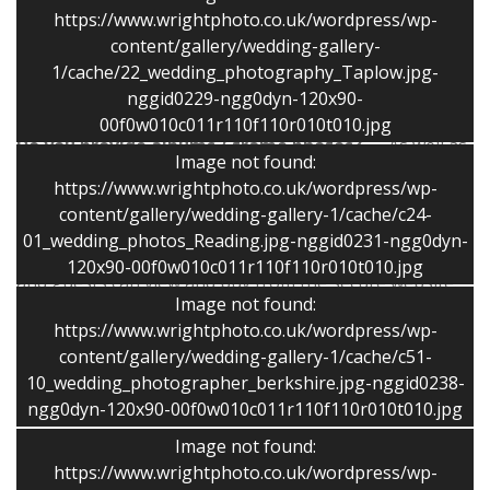
from your guests. Immediate family photographs
https://www.wrightphoto.co.uk/wordpress/wp-
should be completed about twenty minutes. I then
content/gallery/wedding-gallery-
shoot photographs of the two of you and then
1/cache/22_wedding_photography_Taplow.jpg-
continue with informal photographs.
nggid0229-ngg0dyn-120x90-
00f0w010c011r110f110r010t010.jpg
Do you provide albums / frame photos?
As well as
Image not found:
disc only packages a range of story books and albums
https://www.wrightphoto.co.uk/wordpress/wp-
is available.
content/gallery/wedding-gallery-1/cache/c24-
01_wedding_photos_Reading.jpg-nggid0231-ngg0dyn-
Can we have our photos on the web?
Your family
120x90-00f0w010c011r110f110r010t010.jpg
and guests can view and buy from the secure website.
Image not found:
Each wedding has a unique code and only you and your
https://www.wrightphoto.co.uk/wordpress/wp-
family and friends can see the photographs.
content/gallery/wedding-gallery-1/cache/c51-
10_wedding_photographer_berkshire.jpg-nggid0238-
Thanks
ngg0dyn-120x90-00f0w010c011r110f110r010t010.jpg
Image not found:
“Stephen was excellent from start to finish. With so
https://www.wrightphoto.co.uk/wordpress/wp-
much to organise it is a bit daunting choosing the right