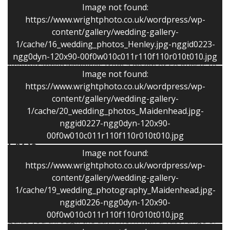
Image not found:
My images have been widely published for over 30
https://www.wrightphoto.co.uk/wordpress/wp-
years and the variety of my photographic work helps
content/gallery/wedding-gallery-
me create lovely wedding photographs. Photography is
1/cache/16_wedding_photos_Henley.jpg-nggid0223-
my passion and not just a job. I blend in well and have
ngg0dyn-120x90-00f0w010c011r110f110r010t010.jpg
photographed weddings from a dozen or so guests to
Image not found:
several hundred.
https://www.wrightphoto.co.uk/wordpress/wp-
content/gallery/wedding-gallery-
I ensure that the photography experience is fun and
1/cache/20_wedding_photos_Maidenhead.jpg-
relaxed!
nggid0227-ngg0dyn-120x90-
00f0w010c011r110f110r010t010.jpg
FAQs
Image not found:
https://www.wrightphoto.co.uk/wordpress/wp-
Is it you that will be there?
I am responsible for all
content/gallery/wedding-gallery-
the photography on the day and will be the sole
1/cache/19_wedding_photography_Maidenhead.jpg-
photographer. I discuss your requirements at the initial
nggid0226-ngg0dyn-120x90-
meeting and later over the practice session and help
00f0w010c011r110f110r010t010.jpg
guide you through the day. I work with a vast range of