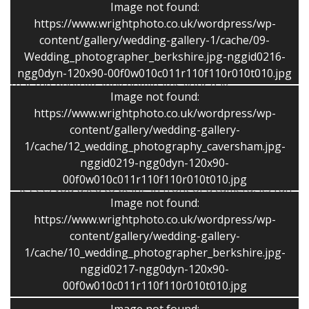
Image not found:
I capture the action, the detail and gentle, natural
https://www.wrightphoto.co.uk/wordpress/wp-
photos of the couple, family and guests. My style of
content/gallery/wedding-gallery-1/cache/09-
coverage allows you to get on with the fun and
Wedding_photographer_berkshire.jpg-nggid0216-
spending time with family and friends rather than feel
ngg0dyn-120x90-00f0w010c011r110f110r010t010.jpg
that the photography dominates your day.
Image not found:
https://www.wrightphoto.co.uk/wordpress/wp-
The wide range of my other work gives me the ability
content/gallery/wedding-gallery-
to capture the moment and be flexible.
1/cache/12_wedding_photography_caversham.jpg-
nggid0219-ngg0dyn-120x90-
A pre-wedding shoot is included in all of my packages
00f0w010c011r110f110r010t010.jpg
– it gets you used to being in front of a camera, its fun
Image not found:
to meet and helps you to relax for the photos on the
https://www.wrightphoto.co.uk/wordpress/wp-
big day.
content/gallery/wedding-gallery-
1/cache/10_wedding_photographer_berkshire.jpg-
All weddings are different and I am happy to discuss
nggid0217-ngg0dyn-120x90-
your specific wishes.
00f0w010c011r110f110r010t010.jpg
I can tailor the package to suit your needs and budget.