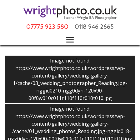
07775 923 580
0118 946 2665
Image not found:
https://www.wrightphoto.co.uk/wordpress/wp-
content/gallery/wedding-gallery-
1/cache/03_wedding_photographer_Reading.jpg-
nggid0210-ngg0dyn-120x90-
00f0w010c011r110f110r010t010.jpg
Image not found:
https://www.wrightphoto.co.uk/wordpress/wp-
content/gallery/wedding-gallery-
1/cache/01_wedding_photos_Reading.jpg-nggid018-
ngg0dyn-120x90-00f0w010c011r110f110r010t010.jpg
–
/
40