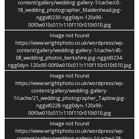
content/gallery/wedding-gallery-1/cache/c0-
person to take the pictures but Stephen was great. He
18_wedding_photographer_Maidenhead.jpg-
took some fabulous natural shots – you didn’t even
nggid0230-ngg0dyn-120x90-
know he was there! It was so difficult to narrow down
00f0w010c011r110f110r010t010.jpg
for the album – as there was so much choice! He is
clearly very gifted at what he does as he really captured
Image not found:
the mood of the day in every picture he took. The
https://www.wrightphoto.co.uk/wordpress/wp-
album tells a special story and we will be able to look
content/gallery/wedding-gallery-1/cache/c45-
back on our wonderful day in many years to come and
08_wedding_photos_berkshire.jpg-nggid0234-
ngg0dyn-120x90-00f0w010c011r110f110r010t010.jpg
remember every special moment so well because of the
quality of the pictures he took.”
Image not found:
Claire and Barry
https://www.wrightphoto.co.uk/wordpress/wp-
content/gallery/wedding-gallery-
“Friendly, professional service! – From the beginning
1/cache/21_wedding_photographer_Taplow.jpg-
Stephen was very attentive to our requests, but also
nggid0228-ngg0dyn-120x90-
helped to give advice on the style and shots that would
00f0w010c011r110f110r010t010.jpg
work best at our location. On the day Stephen was
Image not found:
unobtrusive and yet still managed to get all the
https://www.wrightphoto.co.uk/wordpress/wp-
informal photos we wanted. I definitely would
content/gallery/wedding-gallery-1/cache/c28-