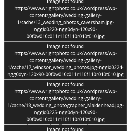
Image not found:
people and ages.
https://www.wrightphoto.co.uk/wordpress/wp-
content/gallery/wedding-gallery-
Travel?
I am happy to travel, and have covered
1/cache/13_wedding_photos_caversham.jpg-
weddings and other commissions all over the UK. I work
nggid0220-ngg0dyn-120x90-
out a nominal cost based on the location.
00f0w010c011r110f110r010t010.jpg
How many images do you take?
I take numerous
Image not found:
shots, which I give a rigorous editing process to give
https://www.wrightphoto.co.uk/wordpress/wp-
me more choice in producing a final selection of 200-
content/gallery/wedding-gallery-
1/cache/17_windsor_wedding_photos.jpg-nggid0224-
400 images or more. The exact number depends on,
ngg0dyn-120x90-00f0w010c011r110f110r010t010.jpg
number of guests, attendance time, weather etc.
Image not found:
Is VAT extra?
VAT is not added to prices and I avoid
https://www.wrightphoto.co.uk/wordpress/wp-
hidden extras.
content/gallery/wedding-gallery-
1/cache/18_wedding_photographer_Maidenhead.jpg-
Do you do group pictures?
Yes, I shoot several family
nggid0225-ngg0dyn-120x90-
groups shots as quickly as possible so it doesn’t take
00f0w010c011r110f110r010t010.jpg
you away from your fun. Too many takes you away
Image not found: