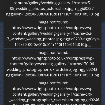
content/gallery/wedding-gallery-1/cache/c5-
05_wedding_photos_oxfordshire.jpg-nggid0237-
ngg0dyn-120x90-00f0w010c011r110f110r010t010.jpg
Image not found:
https://www.wrightphoto.co.uk/wordpress/wp-
content/gallery/wedding-gallery-1/cache/c52-
17_windsor_wedding_photos.jpg-nggid0239-ngg0dyn-
120x90-00f0w010c011r110f110r010t010.jpg
Image not found:
https://www.wrightphoto.co.uk/wordpress/wp-
content/gallery/wedding-gallery-1/cache/c70-06-
wedding_photographer_oxfordshire.jpg-nggid0243-
ngg0dyn-120x90-00f0w010c011r110f110r010t010.jpg
Image not found:
https://www.wrightphoto.co.uk/wordpress/wp-
content/gallery/wedding-gallery-1/cache/c79-
11_wedding_photographer_caversham.jpg-nggid0246-