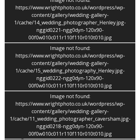
Image not found:
https://www.wrightphoto.co.uk/wordpress/wp-
content/gallery/wedding-gallery-
1/cache/14_wedding_photographer_Henley.jpg-
nggid0221-ngg0dyn-120x90-
Price Guide – 2020
00f0w010c011r110f110r010t010.jpg
Photography including of full size edited images on disc
Image not found:
and USB memory stick and a password protected
https://www.wrightphoto.co.uk/wordpress/wp-
online gallery.
content/gallery/wedding-gallery-
1/cache/15_wedding_photography_Henley.jpg-
Up to 4 hours £750 -Each further hour £75 per hour
nggid0222-ngg0dyn-120x90-
00f0w010c011r110f110r010t010.jpg
(Monday – Thursday up to 2 hours £375)
Image not found:
https://www.wrightphoto.co.uk/wordpress/wp-
Based in Caversham meetings often take place on a
content/gallery/wedding-gallery-
Sunday morning or in the evenings.
1/cache/11_wedding_photographer_caversham.jpg-
nggid0218-ngg0dyn-120x90-
Background
00f0w010c011r110f110r010t010.jpg