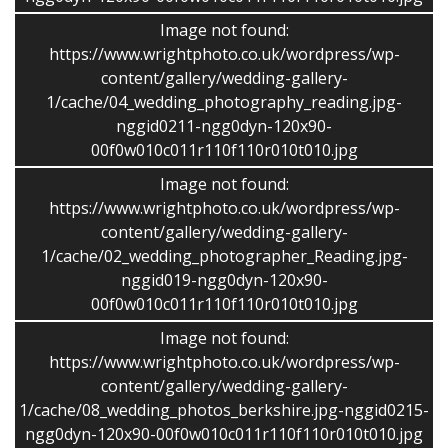
Image not found:
https://www.wrightphoto.co.uk/wordpress/wp-
content/gallery/wedding-gallery-
1/cache/04_wedding_photography_reading.jpg-
nggid0211-ngg0dyn-120x90-
Gallery 1 |
Gallery 2
|
Gallery 3
|
Gallery 4
00f0w010c011r110f110r010t010.jpg
Wedding Photography
Image not found:
https://www.wrightphoto.co.uk/wordpress/wp-
I capture the elegance and the fun of your day …
content/gallery/wedding-gallery-
1/cache/02_wedding_photographer_Reading.jpg-
It’s your day and my role is to capture it and produce
nggid019-ngg0dyn-120x90-
images you will treasure.
00f0w010c011r110f110r010t010.jpg
Image not found:
I love to photograph people’s emotions, and the detail
https://www.wrightphoto.co.uk/wordpress/wp-
– I photograph your special day myself and take a pride
content/gallery/wedding-gallery-
in my work.I am based in Reading but I am very happy
1/cache/08_wedding_photos_berkshire.jpg-nggid0215-
to travel.
ngg0dyn-120x90-00f0w010c011r110f110r010t010.jpg