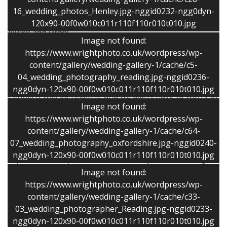
recommend Stephen for high quality photos in a
16_wedding_photos_Henley.jpg-nggid0232-ngg0dyn-
relaxed and friendly way.”
120x90-00f0w010c011r110f110r010t010.jpg
Nicky and Urooj
Image not found:
https://www.wrightphoto.co.uk/wordpress/wp-
“ Thank you for being an absolute star at our wedding!
content/gallery/wedding-gallery-1/cache/c5-
The photos are superb and a marvelous record of our
04_wedding_photography_reading.jpg-nggid0236-
day and you made our day so special by being so
ngg0dyn-120x90-00f0w010c011r110f110r010t010.jpg
gentle. It was so relaxing and we didn’t have to worry at
Image not found:
all about the photos at all.”
https://www.wrightphoto.co.uk/wordpress/wp-
Sally and Tony
content/gallery/wedding-gallery-1/cache/c64-
07_wedding_photography_oxfordshire.jpg-nggid0240-
“Stephen was a real pleasure to work with. His
ngg0dyn-120x90-00f0w010c011r110f110r010t010.jpg
experience and professionalism really shone through
on our wedding day, when he discreetly captured some
Image not found:
wonderful informal moments as well as delivering the
https://www.wrightphoto.co.uk/wordpress/wp-
more traditional formal poses. His photos reflect the
content/gallery/wedding-gallery-1/cache/c33-
03_wedding_photographer_Reading.jpg-nggid0233-
atmosphere of our wedding day perfectly. Stephen
ngg0dyn-120x90-00f0w010c011r110f110r010t010.jpg
made us all feel at ease on the day and managed to