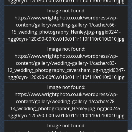
ngg0dyn-120x90-00f0w010c011r110f110r010t010.jpg
Image not found:
https://www.wrightphoto.co.uk/wordpress/wp-
content/gallery/wedding-gallery-1/cache/c66-
15_wedding_photography_Henley.jpg-nggid0241-
ngg0dyn-120x90-00f0w010c011r110f110r010t010.jpg
Image not found:
https://www.wrightphoto.co.uk/wordpress/wp-
content/gallery/wedding-gallery-1/cache/c83-
12_wedding_photography_caversham.jpg-nggid0247-
ngg0dyn-120x90-00f0w010c011r110f110r010t010.jpg
Image not found:
https://www.wrightphoto.co.uk/wordpress/wp-
content/gallery/wedding-gallery-1/cache/c78-
14_wedding_photographer_Henley.jpg-nggid0245-
ngg0dyn-120x90-00f0w010c011r110f110r010t010.jpg
Image not found: