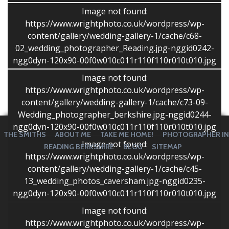
take a huge variety of shots without keeping us away
Image not found:
from our guests for very long at all, which we really
https://www.wrightphoto.co.uk/wordpress/wp-
appreciated. We would not hesitate to recommend
content/gallery/wedding-gallery-1/cache/c68-
Stephen to others.”
02_wedding_photographer_Reading.jpg-nggid0242-
Sally and Guy
ngg0dyn-120x90-00f0w010c011r110f110r010t010.jpg
Image not found:
https://www.wrightphoto.co.uk/wordpress/wp-
content/gallery/wedding-gallery-1/cache/c73-09-
Wedding_photographer_berkshire.jpg-nggid0244-
ngg0dyn-120x90-00f0w010c011r110f110r010t010.jpg
THE SMITHS
ABOUT ME
TAKE ME HOME!
PHOTOGRAPHER IN
Image not found:
READING BERKSHIRE
BLOG
SITEMAP
https://www.wrightphoto.co.uk/wordpress/wp-
content/gallery/wedding-gallery-1/cache/c45-
13_wedding_photos_caversham.jpg-nggid0235-
ngg0dyn-120x90-00f0w010c011r110f110r010t010.jpg
Image not found:
https://www.wrightphoto.co.uk/wordpress/wp-